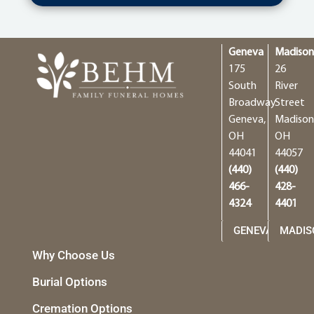
Geneva
Madiso
175
26
South
River
Broadway
Street
Geneva,
Madison
OH
OH
44041
44057
(440)
(440)
466-
428-
4324
4401
GENEVA
MADIS
Why Choose Us
Burial Options
Cremation Options