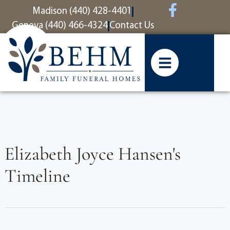
content
Madison (440) 428-4401
Geneva (440) 466-4324
Contact Us
Elizabeth Joyce Hansen's
Timeline