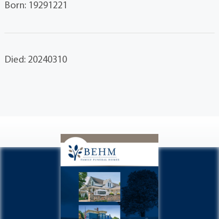
Born: 19291221
Died: 20240310