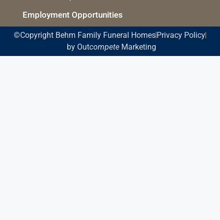
Employment Opportunities
©Copyright Behm Family Funeral Homes
Privacy Policy
by Out
compete
Marketing