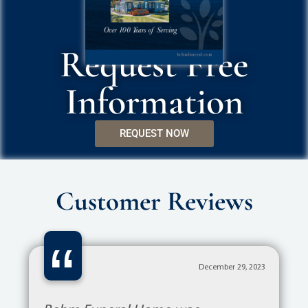
Request Free
Information
REQUEST NOW
Customer Reviews
“
December 29, 2023