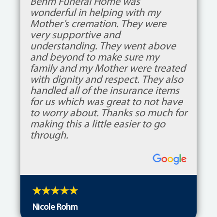
Behm Funeral Home was
wonderful in helping with my
Mother’s cremation. They were
very supportive and
understanding. They went above
and beyond to make sure my
family and my Mother were treated
with dignity and respect. They also
handled all of the insurance items
for us which was great to not have
to worry about. Thanks so much for
making this a little easier to go
through.
Nicole Rohm