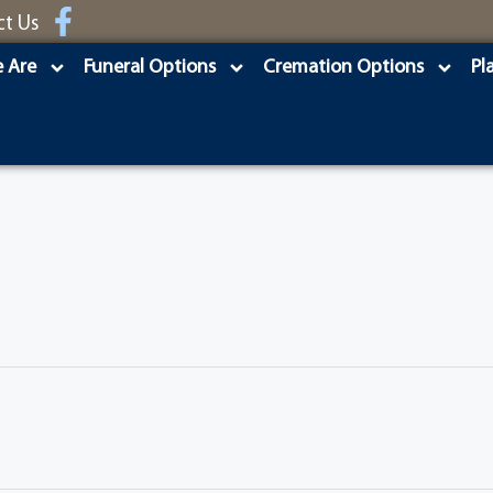
ct Us
 Are
Funeral Options
Cremation Options
Pl