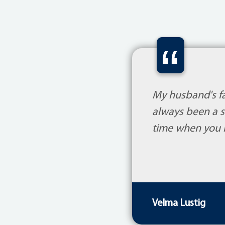
“
My husband's fam
always been a s
time when you r
Velma Lustig