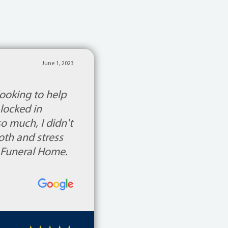
June 1, 2023
ooking to help
locked in
 much, I didn't
th and stress
 Funeral Home.