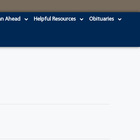
an Ahead
Helpful Resources
Obituaries