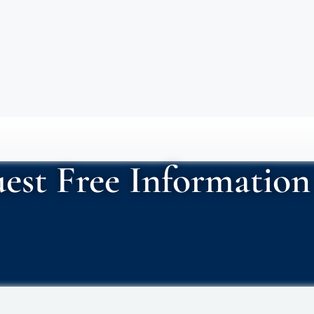
est Free Information