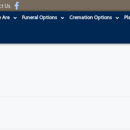
ct Us
 Are
Funeral Options
Cremation Options
Pl