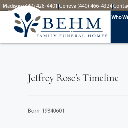
content
Madison (440) 428-4401
Geneva (440) 466-4324
Conta
Who We
Jeffrey Rose's Timeline
Born: 19840601