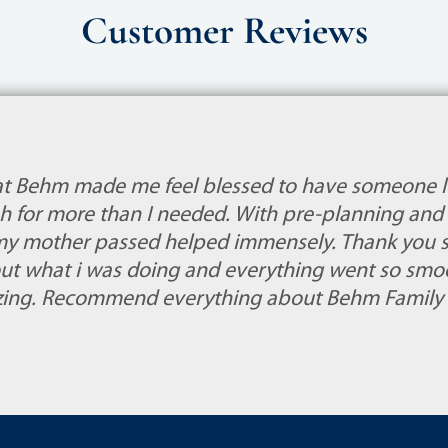
Customer Reviews
at Behm made me feel blessed to have someone l
 for more than I needed. With pre-planning and 
my mother passed helped immensely. Thank you so
ut what i was doing and everything went so smoo
azing. Recommend everything about Behm Family