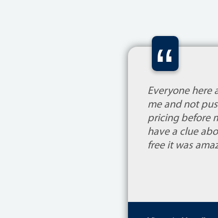
“
Everyone here 
me and not push
pricing before 
have a clue abo
free it was am