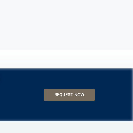
REQUEST NOW