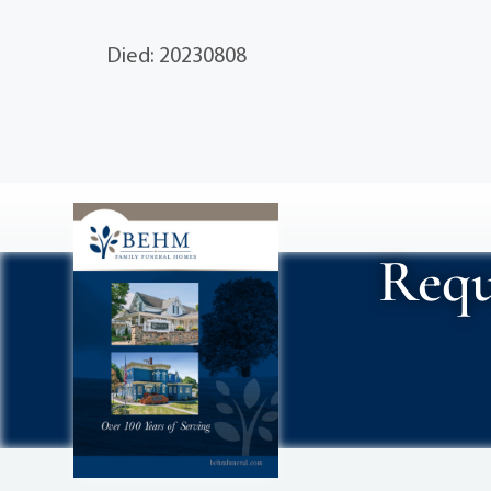
Died: 20230808
Requ