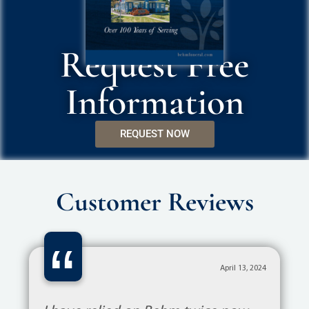
Request Free
Information
REQUEST NOW
Customer Reviews
“
April 13, 2024