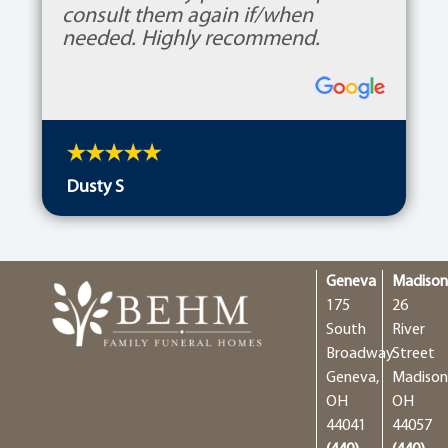
consult them again if/when
needed. Highly recommend.
Dusty S
Geneva
Madiso
175
26
South
River
Broadway
Street
Geneva,
Madison
OH
OH
44041
44057