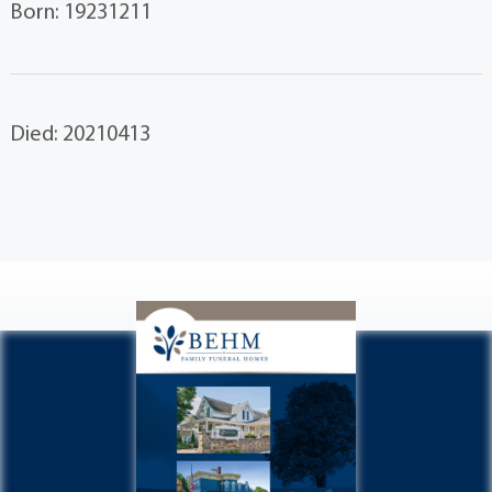
Born: 19231211
Died: 20210413