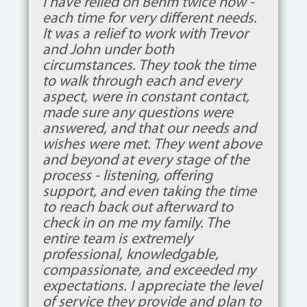
I have relied on Behm twice now -
each time for very different needs.
It was a relief to work with Trevor
and John under both
circumstances. They took the time
to walk through each and every
aspect, were in constant contact,
made sure any questions were
answered, and that our needs and
wishes were met. They went above
and beyond at every stage of the
process - listening, offering
support, and even taking the time
to reach back out afterward to
check in on me my family. The
entire team is extremely
professional, knowledgable,
compassionate, and exceeded my
expectations. I appreciate the level
of service they provide and plan to