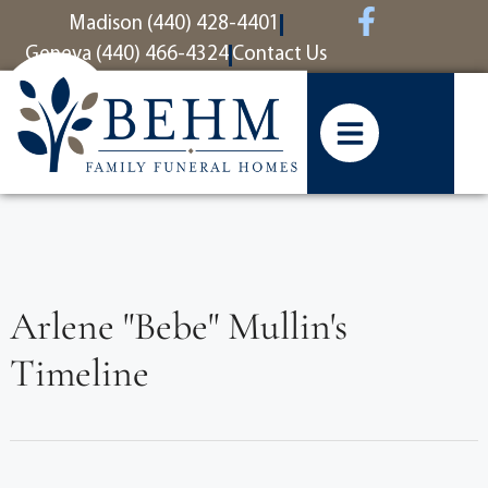
content
Madison (440) 428-4401
Geneva (440) 466-4324
Contact Us
Arlene "Bebe" Mullin's
Timeline