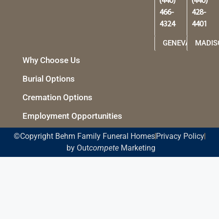
(440)
(440)
466-
428-
4324
4401
GENEVA
MADIS
Why Choose Us
Burial Options
Cremation Options
Employment Opportunities
©Copyright Behm Family Funeral Homes
Privacy Policy
by Out
compete
Marketing