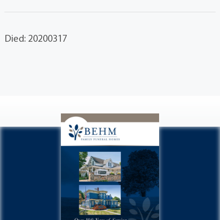
Died: 20200317