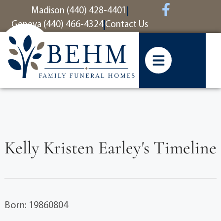
content
Madison (440) 428-4401
Geneva (440) 466-4324
Contact Us
Kelly Kristen Earley's Timeline
Born: 19860804