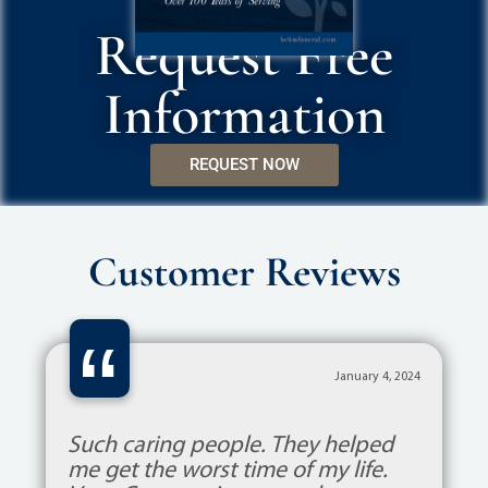
Request Free
Information
REQUEST NOW
Customer Reviews
“
January 4, 2024
Such caring people. They helped
me get the worst time of my life.