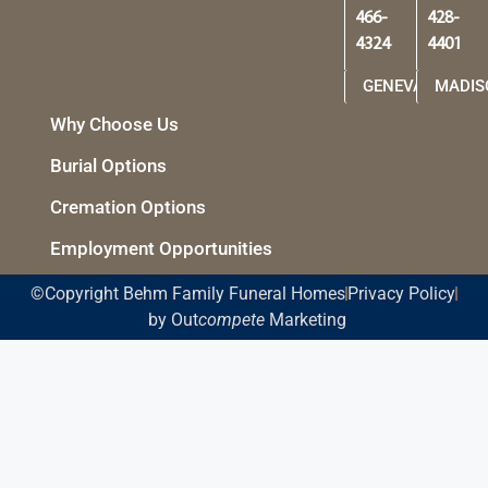
466-
428-
4324
4401
GENEVA
MADIS
Why Choose Us
Burial Options
Cremation Options
Employment Opportunities
©Copyright Behm Family Funeral Homes
Privacy Policy
by Out
compete
Marketing