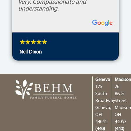
Very. Compassionate and
understanding.
Neil Dixon
Geneva
Madiso
175
26
South
River
Broadway
Street
Geneva,
Madison
OH
OH
44041
44057
(440)
(440)