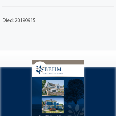
Died: 20190915