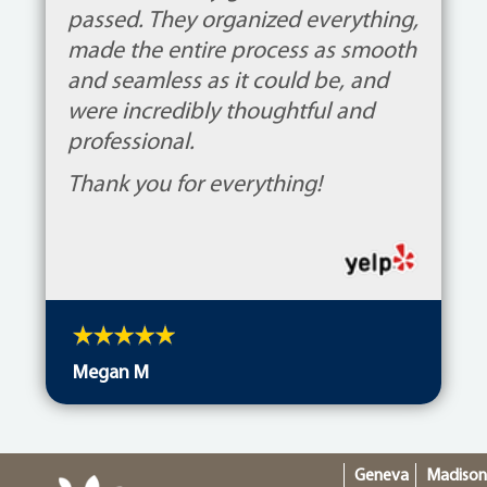
passed. They organized everything,
made the entire process as smooth
and seamless as it could be, and
were incredibly thoughtful and
professional.
Thank you for everything!
Megan M
Geneva
Madiso