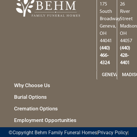
175
26
South
River
Broadway
Street
Geneva,
Madison
OH
OH
44041
44057
(440)
(440)
466-
428-
4324
4401
GENEVA
MADIS
Why Choose Us
Burial Options
Cremation Options
Employment Opportunities
©Copyright Behm Family Funeral Homes
Privacy Policy