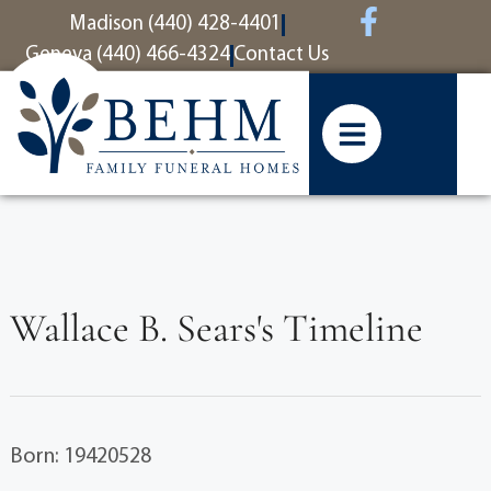
content
Madison (440) 428-4401
Geneva (440) 466-4324
Contact Us
Wallace B. Sears's Timeline
Born: 19420528