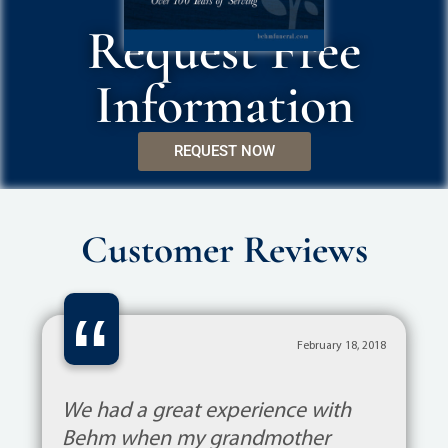
Request Free
Information
REQUEST NOW
Customer Reviews
“
February 18, 2018
We had a great experience with
Behm when my grandmother