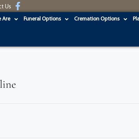
ct Us
 Are
Funeral Options
Cremation Options
Pl
line