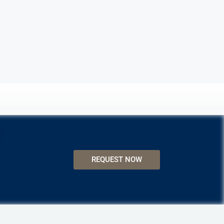
REQUEST NOW