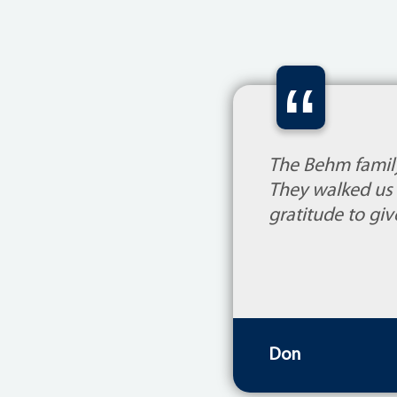
“
The Behm family
They walked us 
gratitude to giv
Don