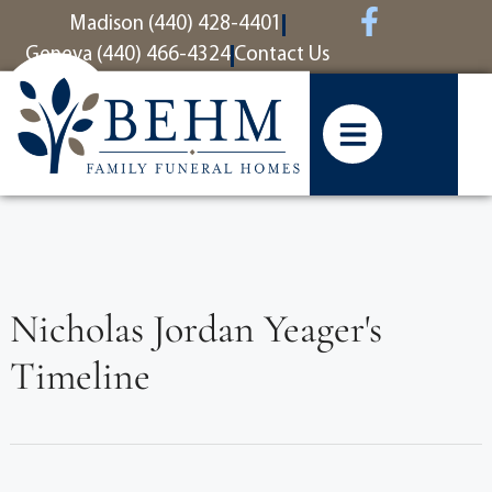
content
Madison (440) 428-4401
Geneva (440) 466-4324
Contact Us
Nicholas Jordan Yeager's
Timeline