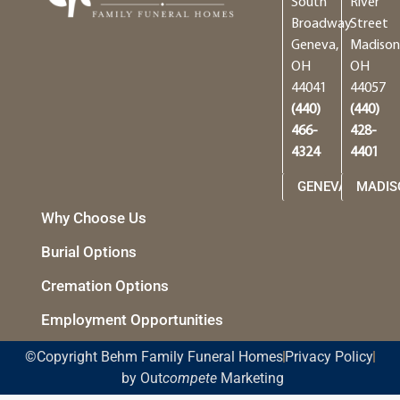
South
River
Broadway
Street
Geneva,
Madison
OH
OH
44041
44057
(440)
(440)
466-
428-
4324
4401
GENEVA
MADIS
Why Choose Us
Burial Options
Cremation Options
Employment Opportunities
©Copyright Behm Family Funeral Homes
Privacy Policy
by Out
compete
Marketing