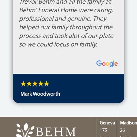
Trevor Behm and all the family at
Behm' Funeral Home were caring,
professional and genuine. They
helped our family throughout the
process and took alot of our plate
so we could focus on family.
Mark Woodworth
Geneva
Madiso
175
26