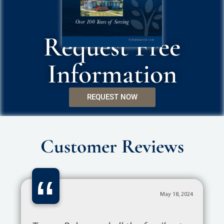
Request Free
Information
REQUEST NOW
Customer Reviews
“
May 18, 2024