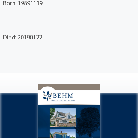
Born: 19891119
Died: 20190122