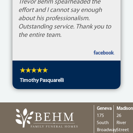
Trevor Behm spearheaded the
effort and I cannot say enough
about his professionalism.
Outstanding service. Thank you to
the entire team.
Timothy Pasquarelli
Geneva
Madiso
175
26
South
River
Broadway
Street