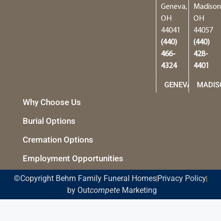
Geneva,
Madison
OH
OH
44041
44057
(440)
(440)
466-
428-
4324
4401
GENEVA
MADIS
Why Choose Us
Burial Options
Cremation Options
Employment Opportunities
©Copyright Behm Family Funeral Homes
Privacy Policy
by Out
compete
Marketing