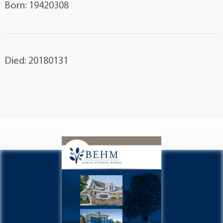
Born: 19420308
Died: 20180131