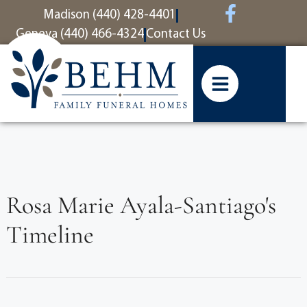
content
Madison (440) 428-4401
Geneva (440) 466-4324
Contact Us
Rosa Marie Ayala-Santiago's
Timeline