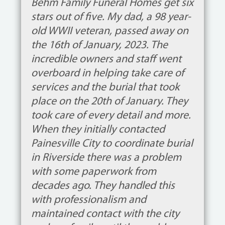
Behm Family Funeral Homes get six
stars out of five. My dad, a 98 year-
old WWII veteran, passed away on
the 16th of January, 2023. The
incredible owners and staff went
overboard in helping take care of
services and the burial that took
place on the 20th of January. They
took care of every detail and more.
When they initially contacted
Painesville City to coordinate burial
in Riverside there was a problem
with some paperwork from
decades ago. They handled this
with professionalism and
maintained contact with the city