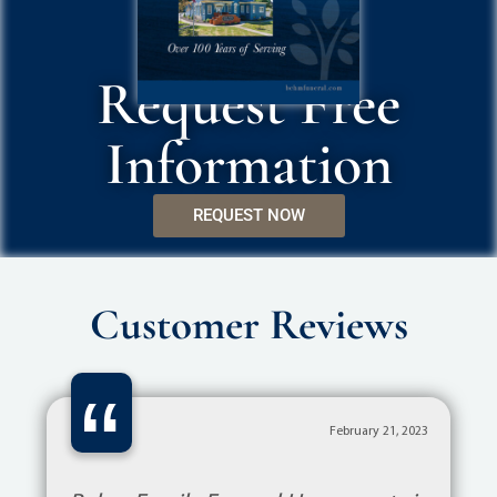
Request Free
Information
REQUEST NOW
Customer Reviews
“
February 21, 2023