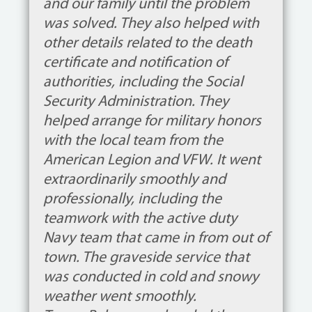
and our family until the problem
was solved. They also helped with
other details related to the death
certificate and notification of
authorities, including the Social
Security Administration. They
helped arrange for military honors
with the local team from the
American Legion and VFW. It went
extraordinarily smoothly and
professionally, including the
teamwork with the active duty
Navy team that came in from out of
town. The graveside service that
was conducted in cold and snowy
weather went smoothly.