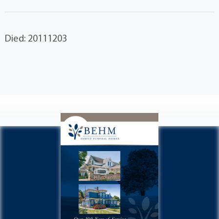
Died: 20111203