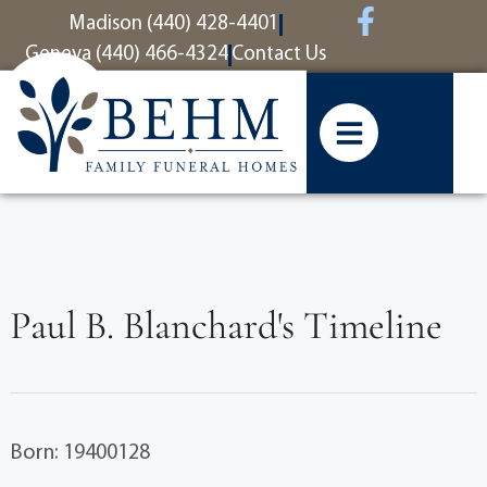
content
Madison (440) 428-4401
Geneva (440) 466-4324
Contact Us
Paul B. Blanchard's Timeline
Born: 19400128