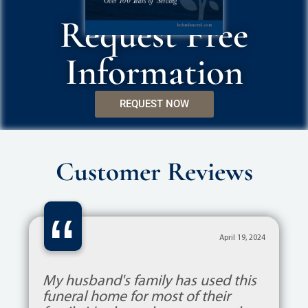
Request Free
Information
REQUEST NOW
Customer Reviews
“
April 19, 2024
My husband's family has used this
funeral home for most of their