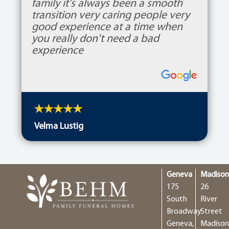
family it's always been a smooth
transition very caring people very
good experience at a time when
you really don't need a bad
experience
Velma Lustig
Geneva
Madiso
175
26
South
River
Broadway
Street
Geneva,
Madison