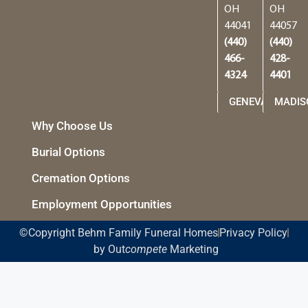
OH
OH
44041
44057
(440)
(440)
466-
428-
4324
4401
GENEVA
MADIS
Why Choose Us
Burial Options
Cremation Options
Employment Opportunities
©Copyright Behm Family Funeral Homes
Privacy Policy
by Out
compete
Marketing