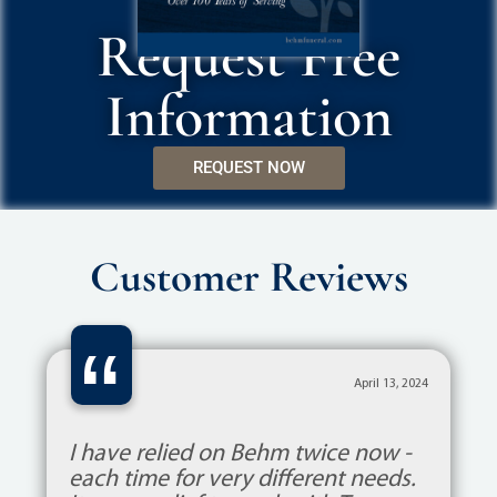
Request Free
Information
REQUEST NOW
Customer Reviews
“
April 13, 2024
I have relied on Behm twice now -
each time for very different needs.