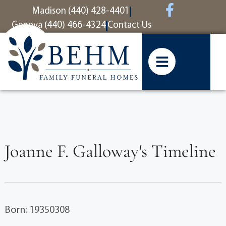
content
Madison (440) 428-4401
Geneva (440) 466-4324
Contact Us
Joanne F. Galloway's Timeline
Born: 19350308