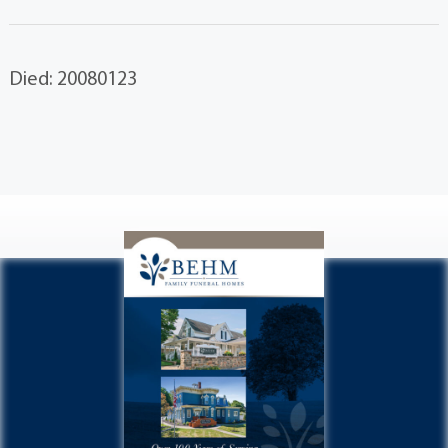
Died: 20080123