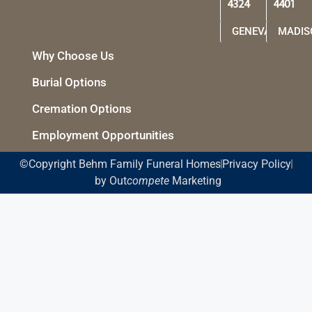
4324
4401
GENEVA
MADIS
Why Choose Us
Burial Options
Cremation Options
Employment Opportunities
©Copyright Behm Family Funeral Homes
Privacy Policy
by Out
compete
Marketing