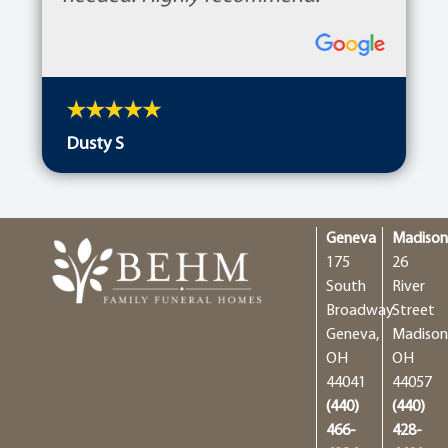
Dusty S
Geneva
Madiso
175
26
South
River
Broadway
Street
Geneva,
Madison
OH
OH
44041
44057
(440)
(440)
466-
428-