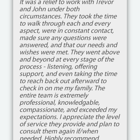
It was a relief to work with Trevor
and John under both
circumstances. They took the time
to walk through each and every
aspect, were in constant contact,
made sure any questions were
answered, and that our needs and
wishes were met. They went above
and beyond at every stage of the
process - listening, offering
support, and even taking the time
to reach back out afterward to
check in on me my family. The
entire team is extremely
professional, knowledgable,
compassionate, and exceeded my
expectations. I appreciate the level
of service they provide and plan to
consult them again if/when
needed. Highly recommend.