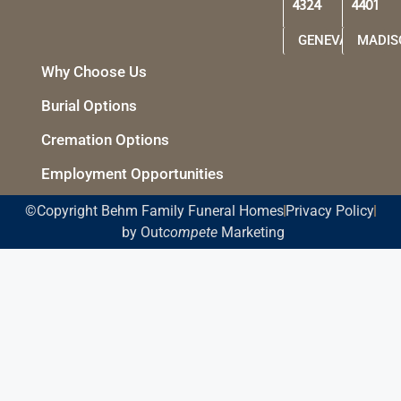
4324
4401
GENEVA
MADIS
Why Choose Us
Burial Options
Cremation Options
Employment Opportunities
©Copyright Behm Family Funeral Homes
Privacy Policy
by Out
compete
Marketing