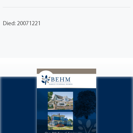
Died: 20071221