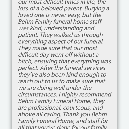
our most difficult times in life, the
loss of a beloved parent. Burying a
loved one is never easy, but the
Behm Family funeral home staff
was kind, understanding and
patient. They walked us through
everything aspect of our funeral.
They made sure that our most
difficult day went off without a
hitch, ensuring that everything was
perfect. After the funeral services
they’ve also been kind enough to
reach out to us to make sure that
we are doing well under the
circumstances. I highly recommend
Behm Family Funeral Home, they
are professional, courteous, and
above all caring. Thank you Behm
Family Funeral Home, and staff for
all that you’ve done for our family.