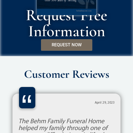
Request Free
Information
REQUEST NOW
Customer Reviews
“
April 29, 2023
The Behm Family Funeral Home
helped my family through one of