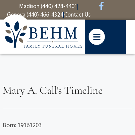
content
Madison (440) 428-4401
Geneva (440) 466-4324
Contact Us
Mary A. Call's Timeline
Born: 19161203