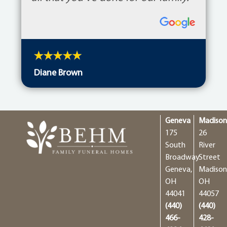
Diane Brown
Geneva
Madiso
175
26
South
River
Broadway
Street
Geneva,
Madison
OH
OH
44041
44057
(440)
(440)
466-
428-