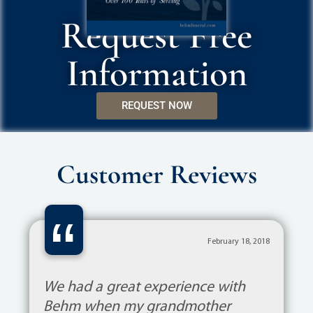
Request Free
Information
REQUEST NOW
Customer Reviews
“
February 18, 2018
We had a great experience with
Behm when my grandmother