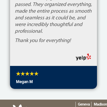
passed. They organized everything,
made the entire process as smooth
and seamless as it could be, and
were incredibly thoughtful and
professional.
Thank you for everything!
Megan M
Geneva
Madiso