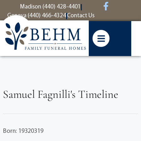
content
Madison (440) 428-4401
Geneva (440) 466-4324
Contact Us
Samuel Fagnilli's Timeline
Born: 19320319