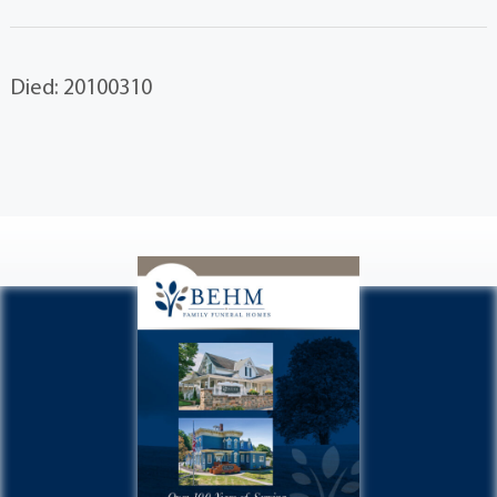
Died: 20100310