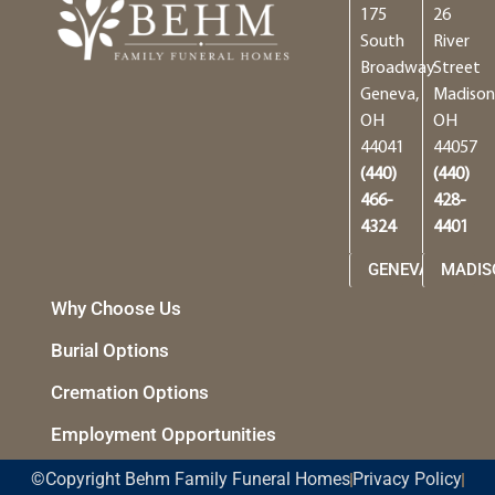
175
26
South
River
Broadway
Street
Geneva,
Madison
OH
OH
44041
44057
(440)
(440)
466-
428-
4324
4401
GENEVA
MADIS
Why Choose Us
Burial Options
Cremation Options
Employment Opportunities
©Copyright Behm Family Funeral Homes
Privacy Policy