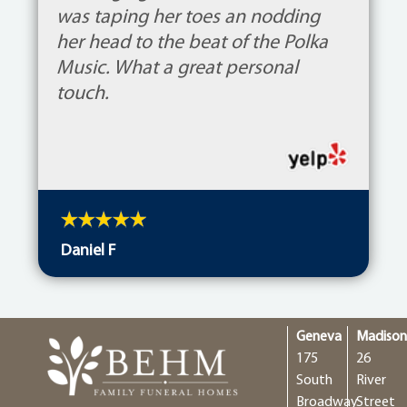
was taping her toes an nodding
her head to the beat of the Polka
Music. What a great personal
touch.
Daniel F
Geneva
Madiso
175
26
South
River
Broadway
Street