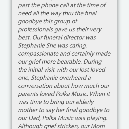
past the phone call at the time of
need all the way thru the final
goodbye this group of
professionals gave us their very
best. Our funeral director was
Stephanie She was caring,
compassionate and certainly made
our grief more bearable. During
the initial visit with our lost loved
one, Stephanie overheard a
conversation about how much our
parents loved Polka Music. When it
was time to bring our elderly
mother to say her final goodbye to
our Dad, Polka Music was playing.
Although grief stricken, our Mom