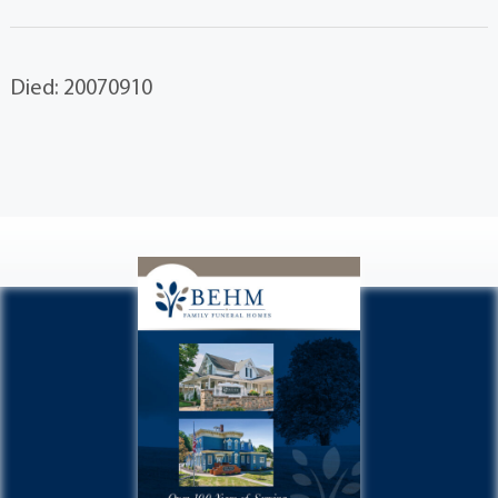
Died: 20070910