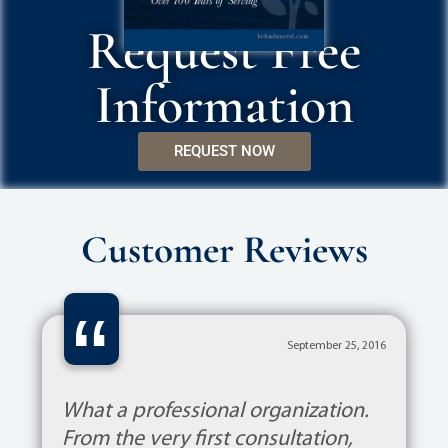
Request Free
Information
REQUEST NOW
Customer Reviews
“
September 25, 2016
What a professional organization.
From the very first consultation,