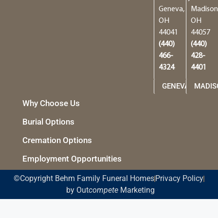
Geneva,
Madison
OH
OH
44041
44057
(440)
(440)
466-
428-
4324
4401
GENEVA
MADIS
Why Choose Us
Burial Options
Cremation Options
Employment Opportunities
©Copyright Behm Family Funeral Homes
Privacy Policy
by Out
compete
Marketing