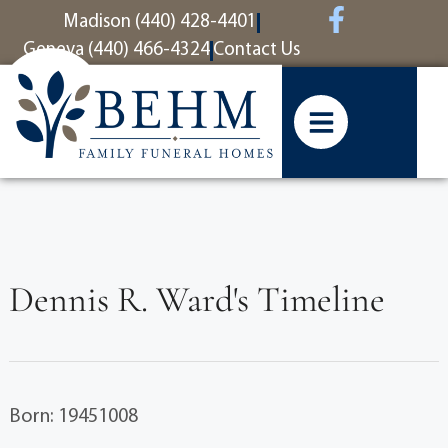
content
Madison (440) 428-4401
Geneva (440) 466-4324
Contact Us
Dennis R. Ward's Timeline
Born: 19451008