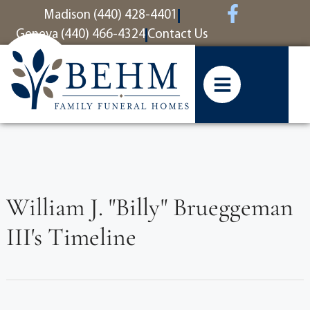
content
Madison (440) 428-4401
Geneva (440) 466-4324
Contact Us
William J. "Billy" Brueggeman
III's Timeline