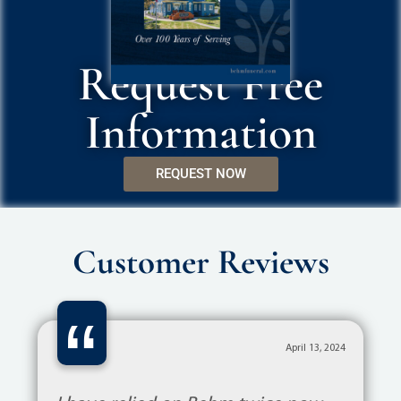
Request Free
Information
REQUEST NOW
Customer Reviews
“
November 21, 2023