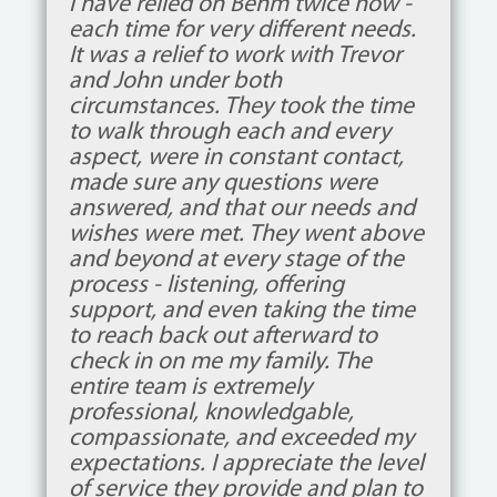
This was my first time actually
making the arrangements for a
funeral. John was very calming and
comforting helping us plan the
service. I can’t recommend them
enough. I definitely give them 6
stars out of 5. Every staff member
treated us like family. They laughed
with us and cried with us.
Deb Larner Eubank