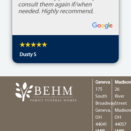
Geneva
Madiso
175
26
South
River
Broadway
Street
Geneva,
Madison
OH
OH
44041
44057
(440)
(440)
466-
428-
4324
4401
GENEVA
MADIS
Why Choose Us
Burial Options
Cremation Options
Employment Opportunities