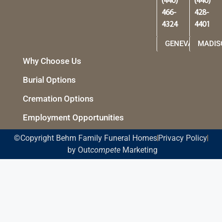
©Copyright Behm Family Funeral Homes
Privacy Policy
by Out
compete
Marketing