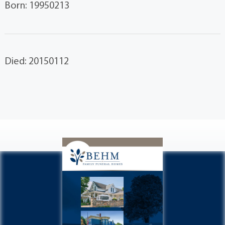
Born: 19950213
Died: 20150112