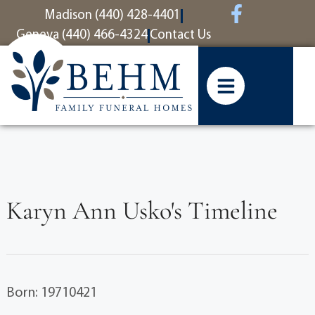
content
Madison (440) 428-4401
Geneva (440) 466-4324
Contact Us
Karyn Ann Usko's Timeline
Born: 19710421