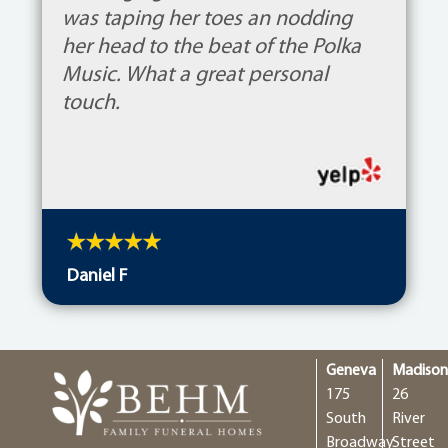
was taping her toes an nodding
her head to the beat of the Polka
Music. What a great personal
touch.
Daniel F
Geneva
Madiso
175
26
South
River
Broadway
Street