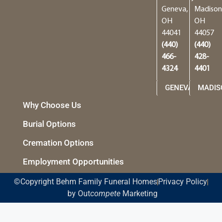
Geneva,
Madison
OH
OH
44041
44057
(440)
(440)
466-
428-
4324
4401
GENEVA
MADIS
Why Choose Us
Burial Options
Cremation Options
Employment Opportunities
©Copyright Behm Family Funeral Homes
Privacy Policy
by Out
compete
Marketing