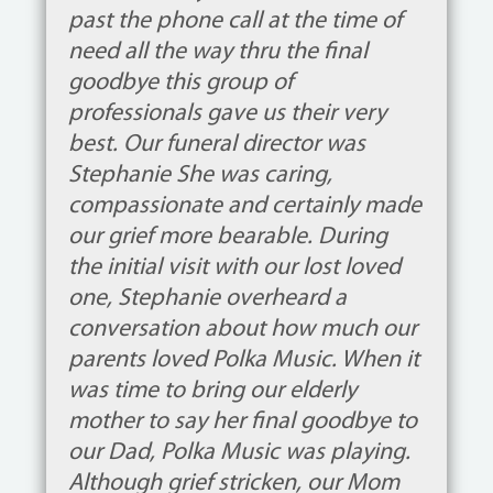
past the phone call at the time of
need all the way thru the final
goodbye this group of
professionals gave us their very
best. Our funeral director was
Stephanie She was caring,
compassionate and certainly made
our grief more bearable. During
the initial visit with our lost loved
one, Stephanie overheard a
conversation about how much our
parents loved Polka Music. When it
was time to bring our elderly
mother to say her final goodbye to
our Dad, Polka Music was playing.
Although grief stricken, our Mom