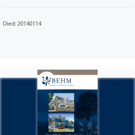
Died: 20140114