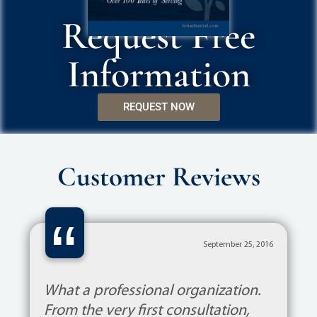
Request Free
Information
REQUEST NOW
Customer Reviews
“
September 25, 2016
What a professional organization.
From the very first consultation,