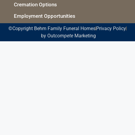
Cremation Options
Employment Opportunities
©Copyright Behm Family Funeral Homes
Privacy Policy
by Out
compete
Marketing