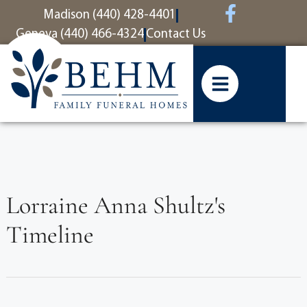
content
Madison (440) 428-4401
Geneva (440) 466-4324
Contact Us
Lorraine Anna Shultz's
Timeline