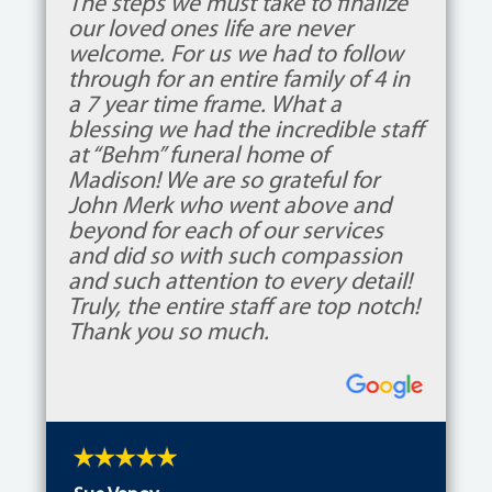
The steps we must take to finalize
our loved ones life are never
welcome. For us we had to follow
through for an entire family of 4 in
a 7 year time frame. What a
blessing we had the incredible staff
at “Behm” funeral home of
Madison! We are so grateful for
John Merk who went above and
beyond for each of our services
and did so with such compassion
and such attention to every detail!
Truly, the entire staff are top notch!
Thank you so much.