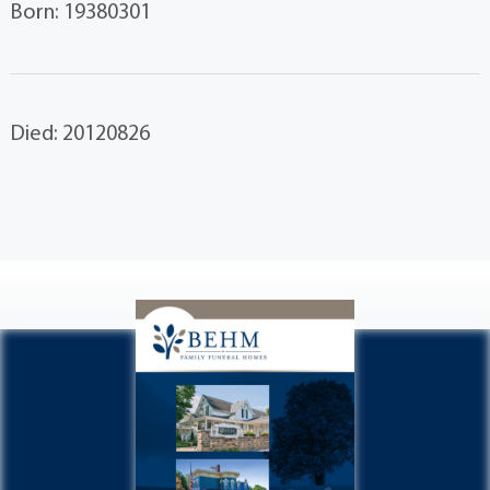
Born: 19380301
Died: 20120826