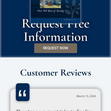
Request Free
Information
REQUEST NOW
Customer Reviews
“
March 15, 2024