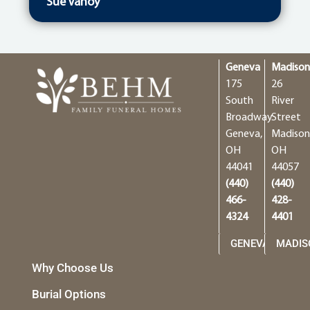
Sue Vanoy
Geneva
Madiso
175
26
South
River
Broadway
Street
Geneva,
Madison
OH
OH
44041
44057
(440)
(440)
466-
428-
4324
4401
GENEVA
MADIS
Why Choose Us
Burial Options