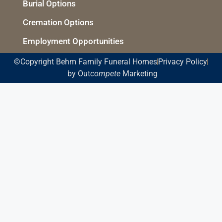
Burial Options
Cremation Options
Employment Opportunities
©Copyright Behm Family Funeral Homes
Privacy Policy
by Out
compete
Marketing