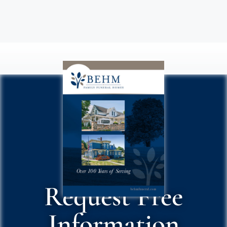
Request Free
Information