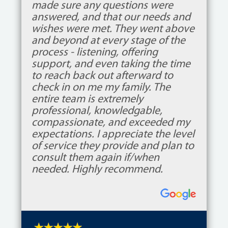
made sure any questions were
answered, and that our needs and
wishes were met. They went above
and beyond at every stage of the
process - listening, offering
support, and even taking the time
to reach back out afterward to
check in on me my family. The
entire team is extremely
professional, knowledgable,
compassionate, and exceeded my
expectations. I appreciate the level
of service they provide and plan to
consult them again if/when
needed. Highly recommend.