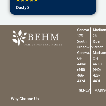
Dusty S
Geneva
Madiso
175
26
South
River
Broadway
Street
Geneva,
Madison
OH
OH
44041
44057
(440)
(440)
466-
428-
4324
4401
GENEVA
MADIS
Why Choose Us