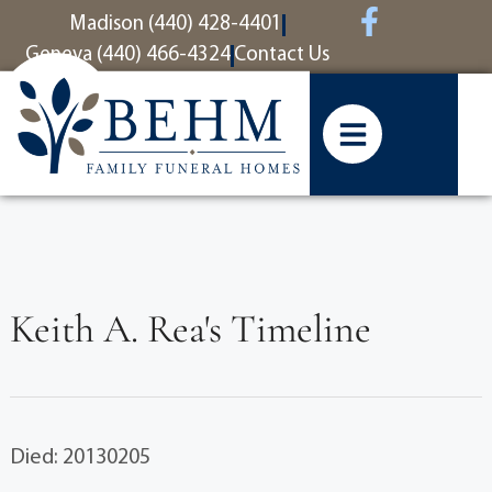
content
Madison (440) 428-4401
Geneva (440) 466-4324
Contact Us
Keith A. Rea's Timeline
Died: 20130205