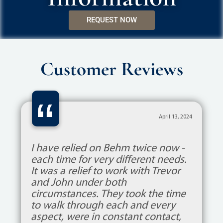
REQUEST NOW
Customer Reviews
“
April 13, 2024
I have relied on Behm twice now -
each time for very different needs.
It was a relief to work with Trevor
and John under both
circumstances. They took the time
to walk through each and every
aspect, were in constant contact,