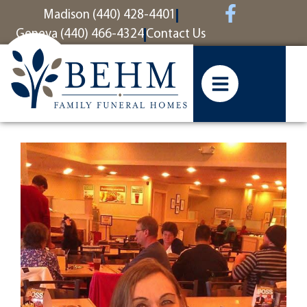
content
Madison (440) 428-4401
Geneva (440) 466-4324
Contact Us