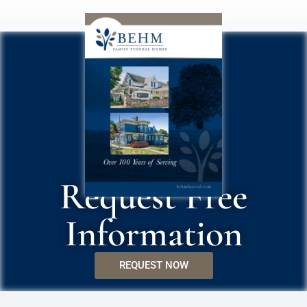
Request Free
Information
REQUEST NOW