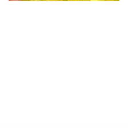
70th
Birthday
Dinner