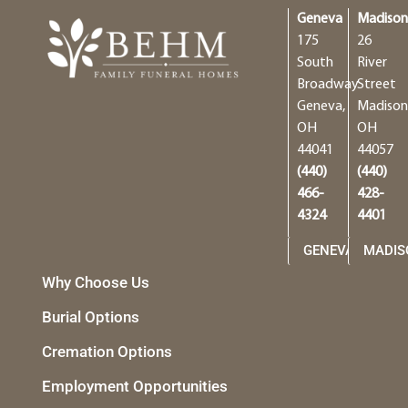
Geneva
Madiso
175
26
South
River
Broadway
Street
Geneva,
Madison
OH
OH
44041
44057
(440)
(440)
466-
428-
4324
4401
GENEVA
MADIS
Why Choose Us
Burial Options
Cremation Options
Employment Opportunities