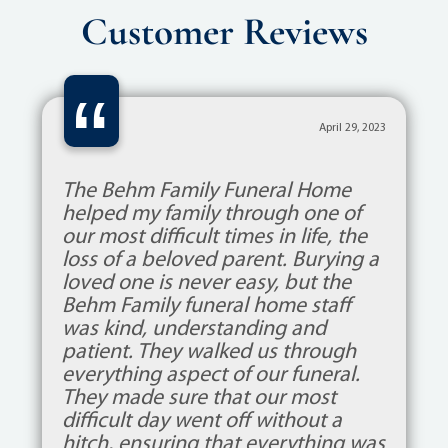
Customer Reviews
“
April 29, 2023
The Behm Family Funeral Home
helped my family through one of
our most difficult times in life, the
loss of a beloved parent. Burying a
loved one is never easy, but the
Behm Family funeral home staff
was kind, understanding and
patient. They walked us through
everything aspect of our funeral.
They made sure that our most
difficult day went off without a
hitch, ensuring that everything was