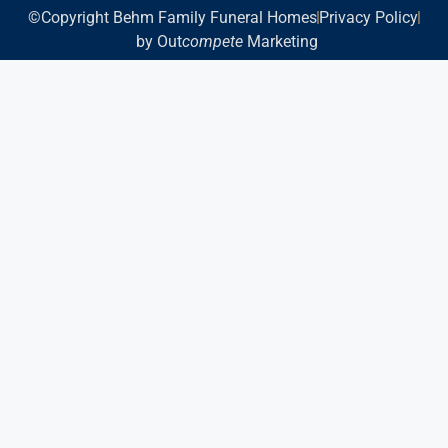
©Copyright Behm Family Funeral Homes
Privacy Policy
by Out
compete
Marketing