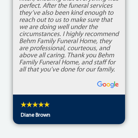
perfect. After the funeral services
they’ve also been kind enough to
reach out to us to make sure that
we are doing well under the
circumstances. I highly recommend
Behm Family Funeral Home, they
are professional, courteous, and
above all caring. Thank you Behm
Family Funeral Home, and staff for
all that you’ve done for our family.
Diane Brown