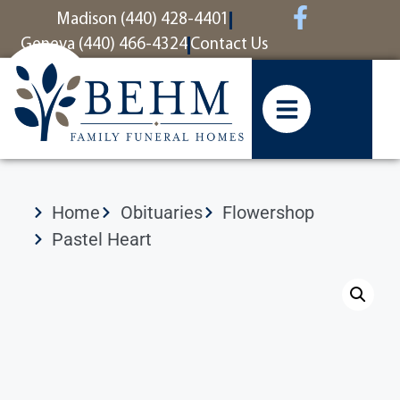
content
Madison (440) 428-4401
Geneva (440) 466-4324
Contact Us
Home
Obituaries
Flowershop
Pastel Heart