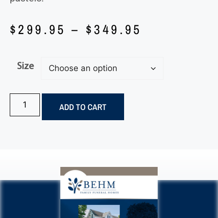
$
299.95
–
$
349.95
Size
ADD TO CART