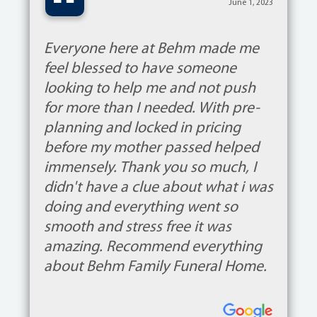
“
June 1, 2023
Everyone here at Behm made me
feel blessed to have someone
looking to help me and not push
for more than I needed. With pre-
planning and locked in pricing
before my mother passed helped
immensely. Thank you so much, I
didn't have a clue about what i was
doing and everything went so
smooth and stress free it was
amazing. Recommend everything
about Behm Family Funeral Home.