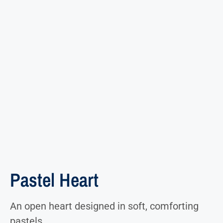
Pastel Heart
An open heart designed in soft, comforting
pastels.