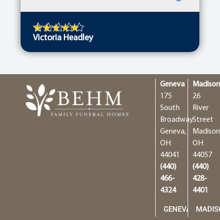
Victoria Headley
Geneva
Madiso
175
26
South
River
Broadway
Street
Geneva,
Madison
OH
OH
44041
44057
(440)
(440)
466-
428-
4324
4401
GENEVA
MADIS