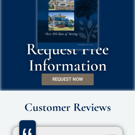
Request Free
Information
REQUEST NOW
Customer Reviews