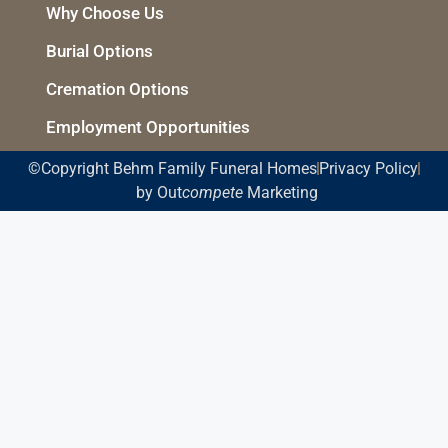
Why Choose Us
Burial Options
Cremation Options
Employment Opportunities
©Copyright Behm Family Funeral Homes
Privacy Policy
by Out
compete
Marketing