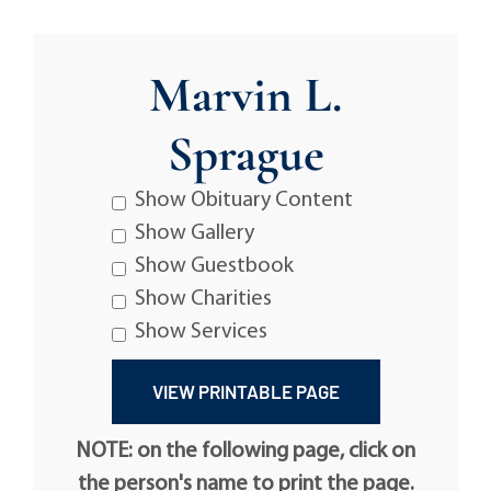
Marvin L.
Sprague
Show Obituary Content
Show Gallery
Show Guestbook
Show Charities
Show Services
NOTE: on the following page, click on
the person's name to print the page.