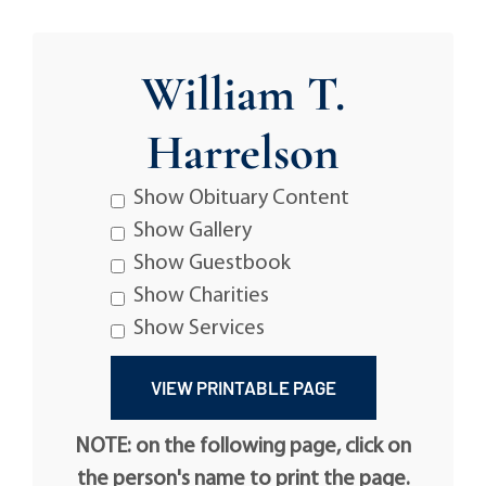
William T.
Harrelson
Show Obituary Content
Show Gallery
Show Guestbook
Show Charities
Show Services
NOTE: on the following page, click on
the person's name to print the page.