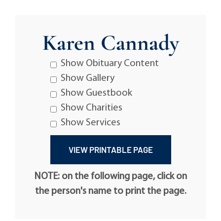
Karen Cannady
Show Obituary Content
Show Gallery
Show Guestbook
Show Charities
Show Services
NOTE: on the following page, click on
the person's name to print the page.