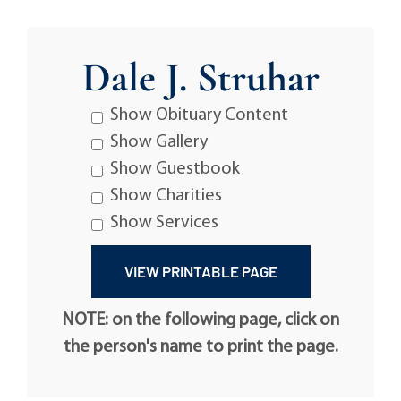
Dale J. Struhar
Show Obituary Content
Show Gallery
Show Guestbook
Show Charities
Show Services
NOTE: on the following page, click on
the person's name to print the page.