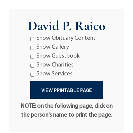
David P. Raico
Show Obituary Content
Show Gallery
Show Guestbook
Show Charities
Show Services
NOTE: on the following page, click on
the person's name to print the page.