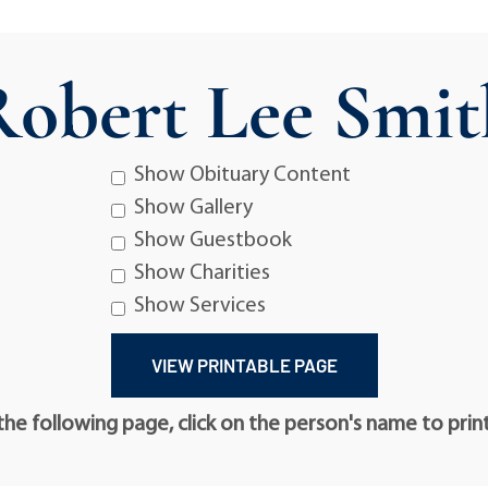
Robert Lee Smit
Show Obituary Content
Show Gallery
Show Guestbook
Show Charities
Show Services
he following page, click on the person's name to prin