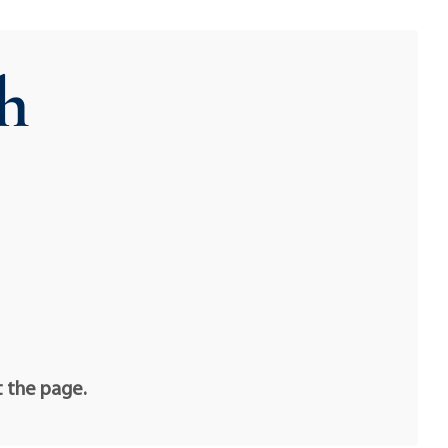
h
t the page.