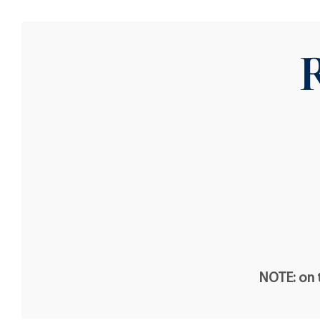
NOTE: on t