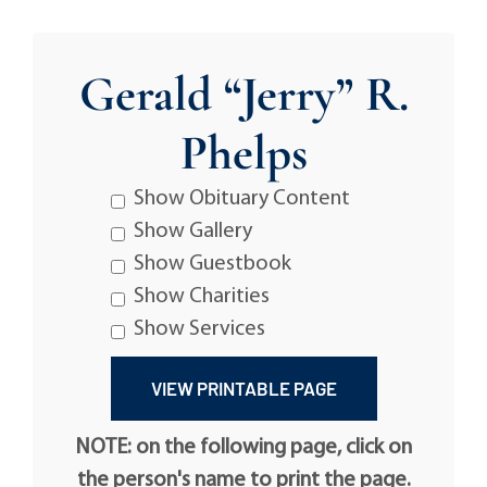
Gerald “Jerry” R.
Phelps
Show Obituary Content
Show Gallery
Show Guestbook
Show Charities
Show Services
NOTE: on the following page, click on
the person's name to print the page.