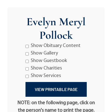
Evelyn Meryl
Pollock
Show Obituary Content
Show Gallery
Show Guestbook
Show Charities
Show Services
NOTE: on the following page, click on
the person's name to print the page.