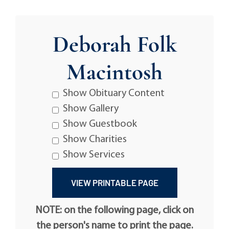
Deborah Folk
Macintosh
Show Obituary Content
Show Gallery
Show Guestbook
Show Charities
Show Services
NOTE: on the following page, click on
the person's name to print the page.