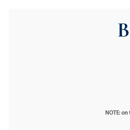
B
NOTE: on t