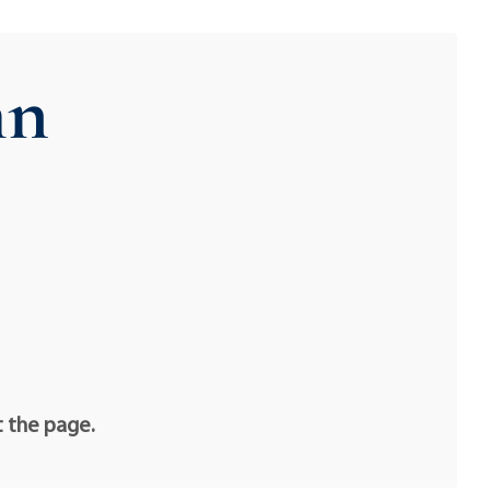
hn
t the page.