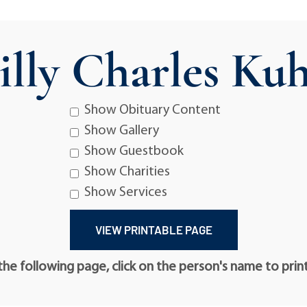
illy Charles Ku
Show Obituary Content
Show Gallery
Show Guestbook
Show Charities
Show Services
he following page, click on the person's name to prin