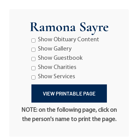
Ramona Sayre
Show Obituary Content
Show Gallery
Show Guestbook
Show Charities
Show Services
NOTE: on the following page, click on
the person's name to print the page.