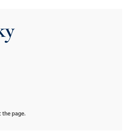
ky
t the page.