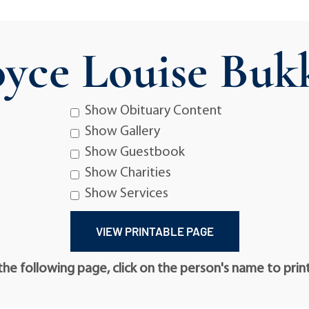
oyce Louise Buk
Show Obituary Content
Show Gallery
Show Guestbook
Show Charities
Show Services
he following page, click on the person's name to prin