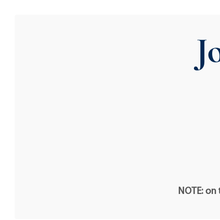
J
NOTE: on t