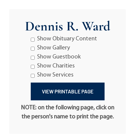
Dennis R. Ward
Show Obituary Content
Show Gallery
Show Guestbook
Show Charities
Show Services
NOTE: on the following page, click on
the person's name to print the page.