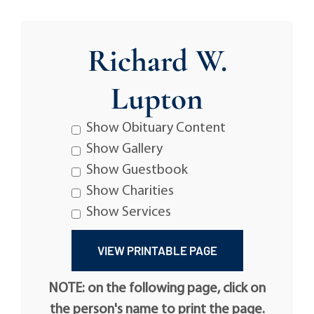
Richard W.
Lupton
Show Obituary Content
Show Gallery
Show Guestbook
Show Charities
Show Services
NOTE: on the following page, click on
the person's name to print the page.