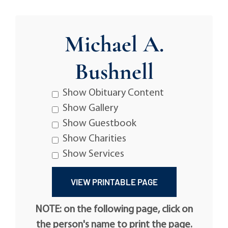
Michael A.
Bushnell
Show Obituary Content
Show Gallery
Show Guestbook
Show Charities
Show Services
NOTE: on the following page, click on
the person's name to print the page.