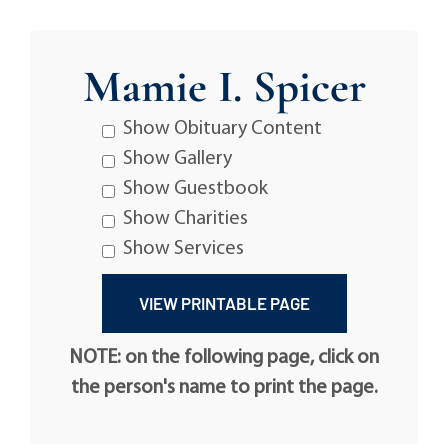
Mamie I. Spicer
Show Obituary Content
Show Gallery
Show Guestbook
Show Charities
Show Services
NOTE: on the following page, click on
the person's name to print the page.