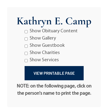
Kathryn E. Camp
Show Obituary Content
Show Gallery
Show Guestbook
Show Charities
Show Services
NOTE: on the following page, click on
the person's name to print the page.