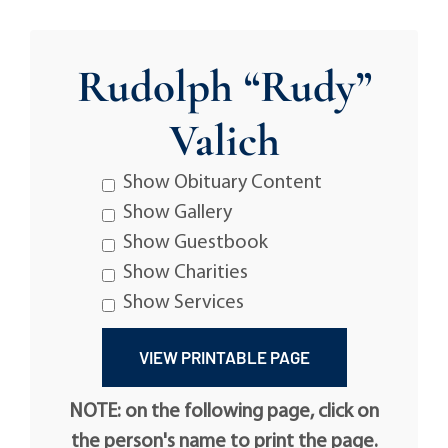
Rudolph “Rudy”
Valich
Show Obituary Content
Show Gallery
Show Guestbook
Show Charities
Show Services
NOTE: on the following page, click on
the person's name to print the page.