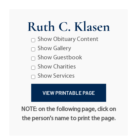
Ruth C. Klasen
Show Obituary Content
Show Gallery
Show Guestbook
Show Charities
Show Services
NOTE: on the following page, click on
the person's name to print the page.