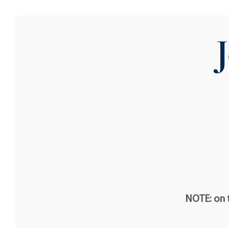
NOTE: on t