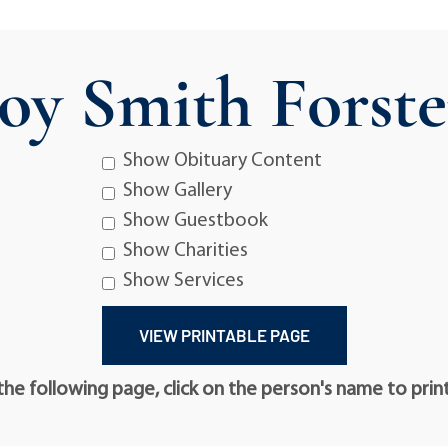
Joy Smith Forste
Show Obituary Content
Show Gallery
Show Guestbook
Show Charities
Show Services
he following page, click on the person's name to prin