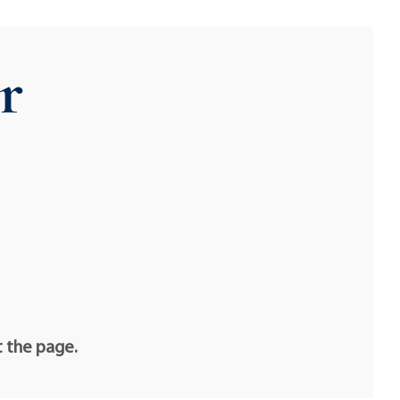
r
t the page.