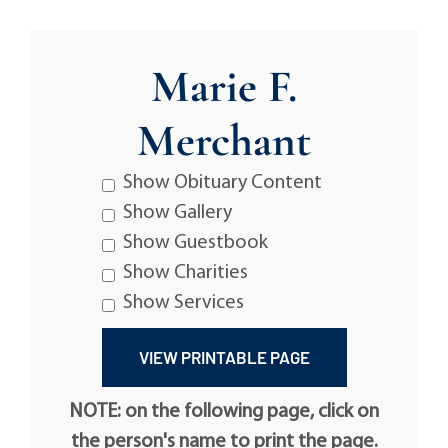
Marie F.
Merchant
Show Obituary Content
Show Gallery
Show Guestbook
Show Charities
Show Services
NOTE: on the following page, click on
the person's name to print the page.