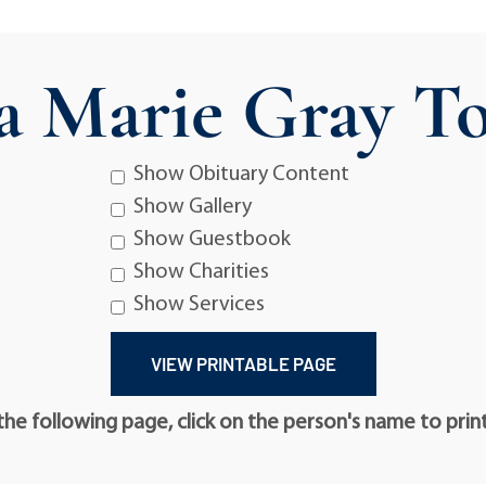
a Marie Gray To
Show Obituary Content
Show Gallery
Show Guestbook
Show Charities
Show Services
he following page, click on the person's name to prin