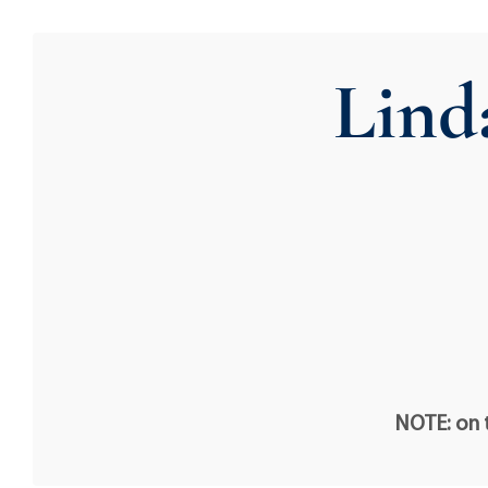
Lind
NOTE: on t