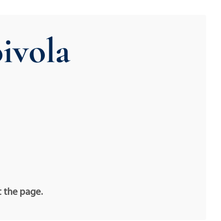
ivola
t the page.