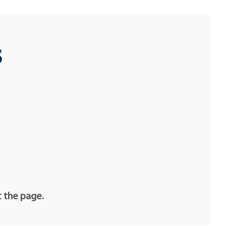
s
t the page.