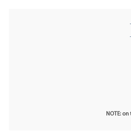
NOTE: on t