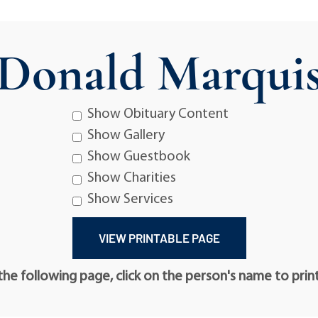
Donald Marqui
Show Obituary Content
Show Gallery
Show Guestbook
Show Charities
Show Services
he following page, click on the person's name to prin