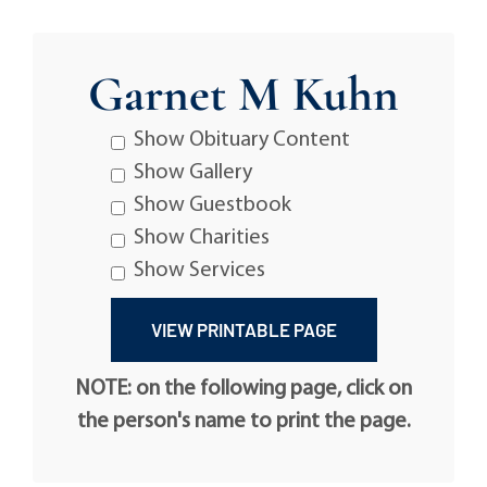
Garnet M Kuhn
Show Obituary Content
Show Gallery
Show Guestbook
Show Charities
Show Services
NOTE: on the following page, click on
the person's name to print the page.