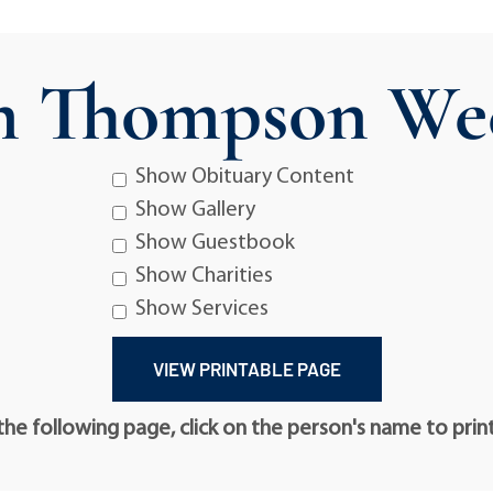
m Thompson We
Show Obituary Content
Show Gallery
Show Guestbook
Show Charities
Show Services
he following page, click on the person's name to prin