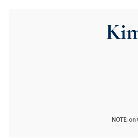
Ki
NOTE: on t