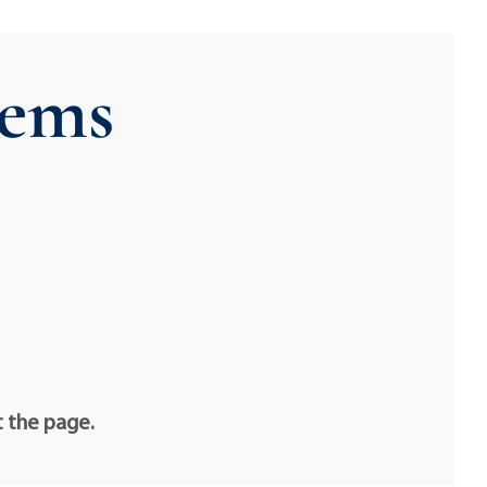
ems
t the page.