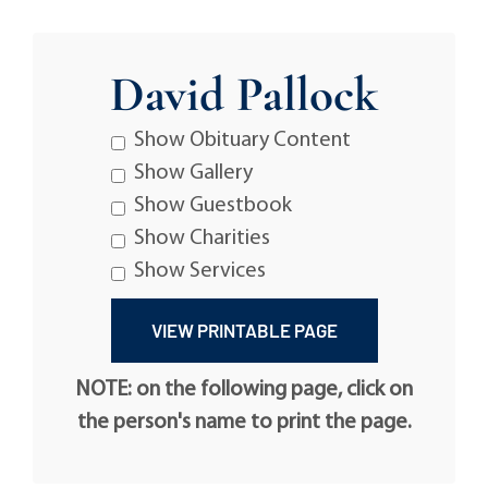
David Pallock
Show Obituary Content
Show Gallery
Show Guestbook
Show Charities
Show Services
NOTE: on the following page, click on
the person's name to print the page.