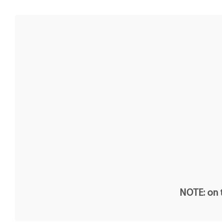
NOTE: on t