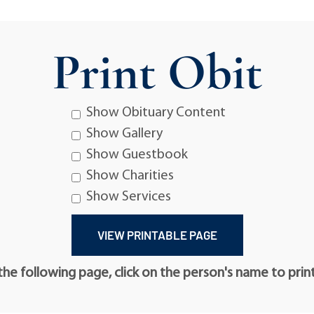
Print Obit
Show Obituary Content
Show Gallery
Show Guestbook
Show Charities
Show Services
he following page, click on the person's name to prin