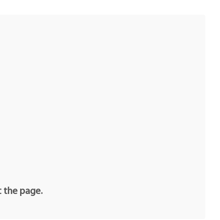
t the page.