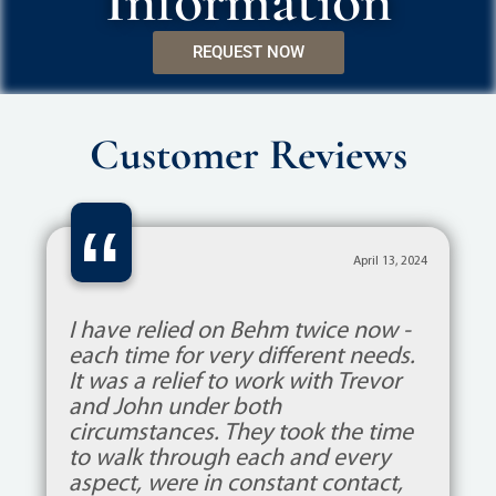
Information
REQUEST NOW
Customer Reviews
“
April 13, 2024
I have relied on Behm twice now -
each time for very different needs.
It was a relief to work with Trevor
and John under both
circumstances. They took the time
to walk through each and every
aspect, were in constant contact,