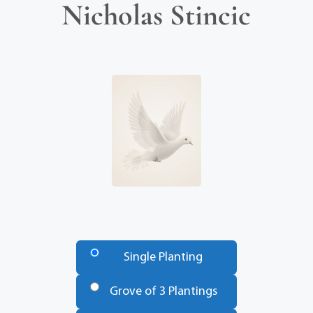
Nicholas Stincic
Number
of
Single Planting
Trees
*
Grove of 3 Plantings