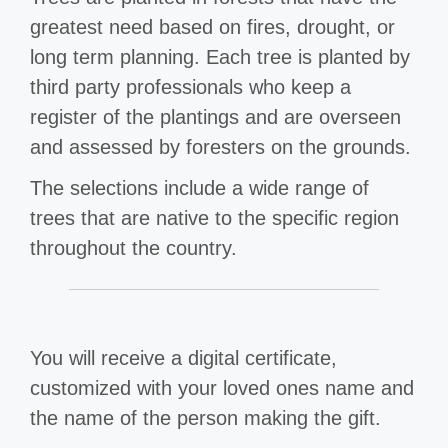
greatest need based on fires, drought, or
long term planning. Each tree is planted by
third party professionals who keep a
register of the plantings and are overseen
and assessed by foresters on the grounds.
The selections include a wide range of
trees that are native to the specific region
throughout the country.
You will receive a digital certificate,
customized with your loved ones name and
the name of the person making the gift.