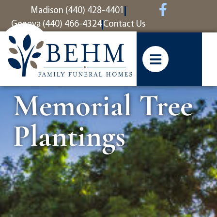
content
Madison (440) 428-4401
Geneva (440) 466-4324
Contact Us
Memorial Tree
Plantings