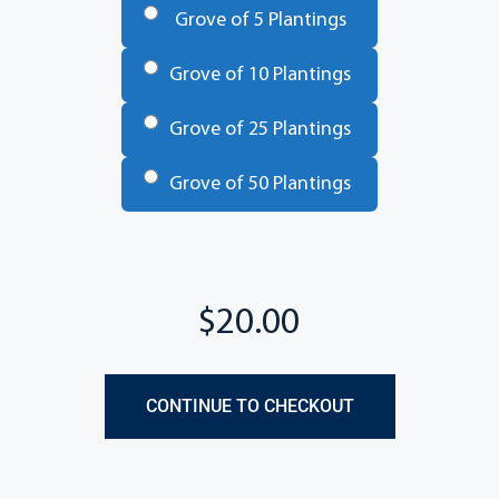
Grove of 5 Plantings
Grove of 10 Plantings
Grove of 25 Plantings
Grove of 50 Plantings
Total
CONTINUE TO CHECKOUT