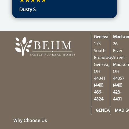
Dusty S
Geneva
Madiso
175
26
South
River
Broadway
Street
Geneva,
Madison
OH
OH
44041
44057
(440)
(440)
466-
428-
4324
4401
GENEVA
MADIS
Why Choose Us