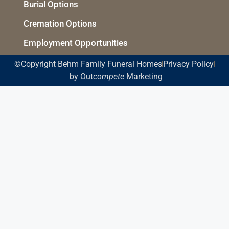
Burial Options
Cremation Options
Employment Opportunities
©Copyright Behm Family Funeral Homes
Privacy Policy
by Out
compete
Marketing