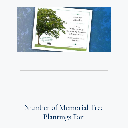
Number of Memorial Tree
Plantings For: