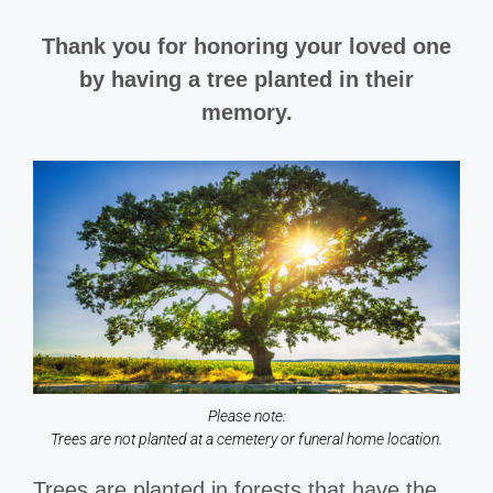
Thank you for honoring your loved one
by having a tree planted in their
memory.
Please note:
Trees are not planted at a cemetery or funeral home location.
Trees are planted in forests that have the