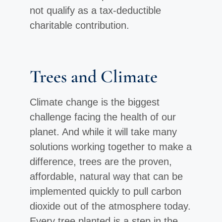
not qualify as a tax-deductible
charitable contribution.
Trees and Climate
Climate change is the biggest
challenge facing the health of our
planet. And while it will take many
solutions working together to make a
difference, trees are the proven,
affordable, natural way that can be
implemented quickly to pull carbon
dioxide out of the atmosphere today.
Every tree planted is a step in the