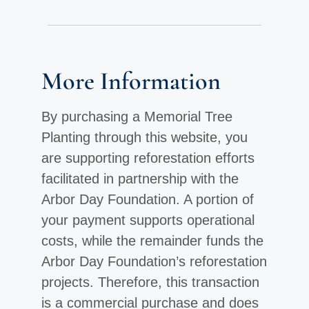
More Information
By purchasing a Memorial Tree
Planting through this website, you
are supporting reforestation efforts
facilitated in partnership with the
Arbor Day Foundation. A portion of
your payment supports operational
costs, while the remainder funds the
Arbor Day Foundation’s reforestation
projects. Therefore, this transaction
is a commercial purchase and does