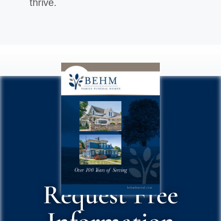
thrive.
Request Free