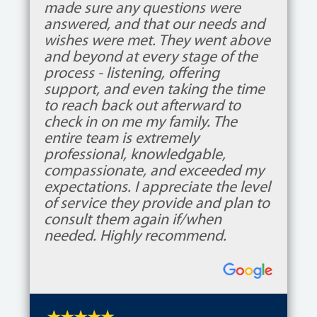
made sure any questions were
answered, and that our needs and
wishes were met. They went above
and beyond at every stage of the
process - listening, offering
support, and even taking the time
to reach back out afterward to
check in on me my family. The
entire team is extremely
professional, knowledgable,
compassionate, and exceeded my
expectations. I appreciate the level
of service they provide and plan to
consult them again if/when
needed. Highly recommend.