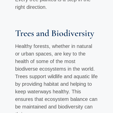
right direction.
Trees and Biodiversity
Healthy forests, whether in natural
or urban spaces, are key to the
health of some of the most
biodiverse ecosystems in the world.
Trees support wildlife and aquatic life
by providing habitat and helping to
keep waterways healthy. This
ensures that ecosystem balance can
be maintained and biodiversity can