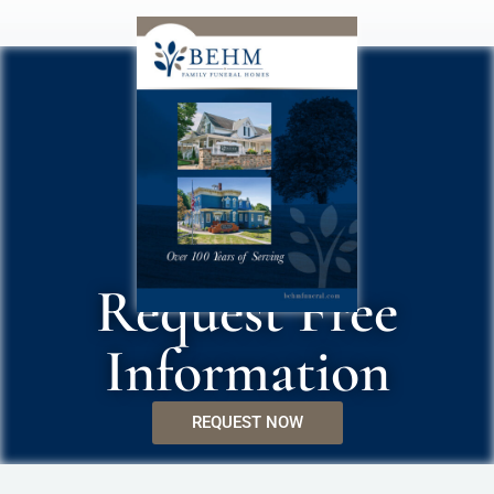
Request Free
Information
REQUEST NOW