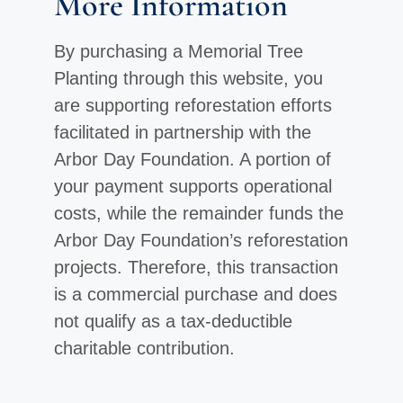
More Information
By purchasing a Memorial Tree
Planting through this website, you
are supporting reforestation efforts
facilitated in partnership with the
Arbor Day Foundation. A portion of
your payment supports operational
costs, while the remainder funds the
Arbor Day Foundation’s reforestation
projects. Therefore, this transaction
is a commercial purchase and does
not qualify as a tax-deductible
charitable contribution.