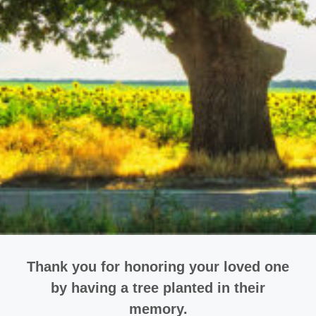
Thank you for honoring your loved one
by having a tree planted in their
memory.