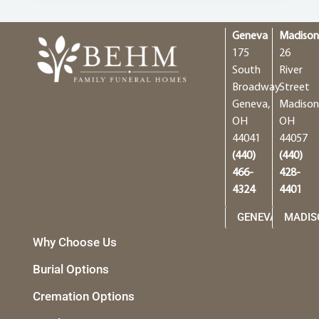
Geneva
Madiso
175
26
South
River
Broadway
Street
Geneva,
Madison
OH
OH
44041
44057
(440)
(440)
466-
428-
4324
4401
GENEVA
MADIS
Why Choose Us
Burial Options
Cremation Options