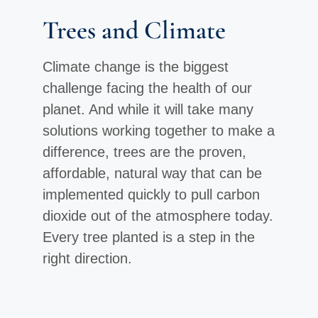
Trees and Climate
Climate change is the biggest
challenge facing the health of our
planet. And while it will take many
solutions working together to make a
difference, trees are the proven,
affordable, natural way that can be
implemented quickly to pull carbon
dioxide out of the atmosphere today.
Every tree planted is a step in the
right direction.