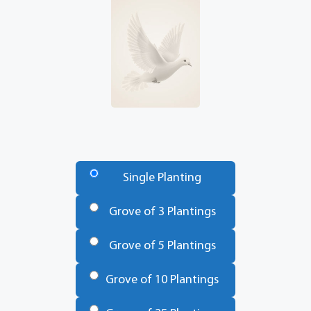
Number
of
Single Planting
Trees
*
Grove of 3 Plantings
Grove of 5 Plantings
Grove of 10 Plantings