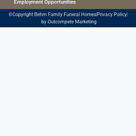
Employment Opportunities
©Copyright Behm Family Funeral Homes
Privacy Policy
by Out
compete
Marketing