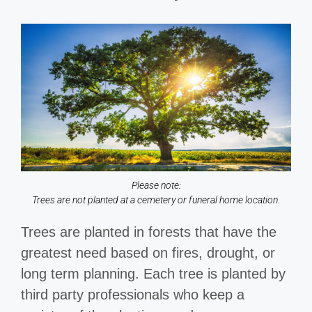
Please note:
Trees are not planted at a cemetery or funeral home location.
Trees are planted in forests that have the
greatest need based on fires, drought, or
long term planning. Each tree is planted by
third party professionals who keep a