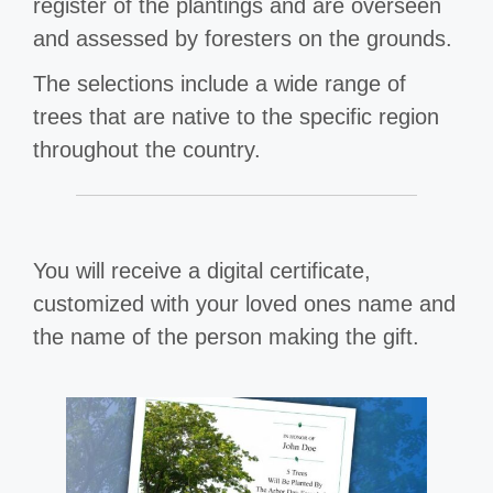
register of the plantings and are overseen
and assessed by foresters on the grounds.
The selections include a wide range of
trees that are native to the specific region
throughout the country.
You will receive a digital certificate,
customized with your loved ones name and
the name of the person making the gift.