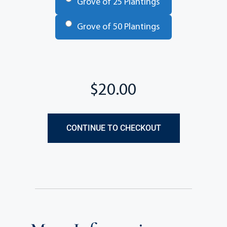
Grove of 25 Plantings
Grove of 50 Plantings
Total
CONTINUE TO CHECKOUT