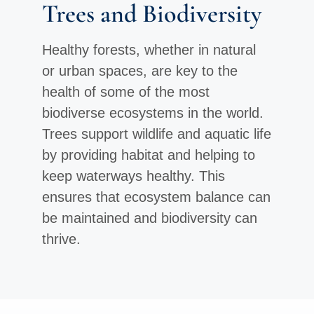
Trees and Biodiversity
Healthy forests, whether in natural
or urban spaces, are key to the
health of some of the most
biodiverse ecosystems in the world.
Trees support wildlife and aquatic life
by providing habitat and helping to
keep waterways healthy. This
ensures that ecosystem balance can
be maintained and biodiversity can
thrive.