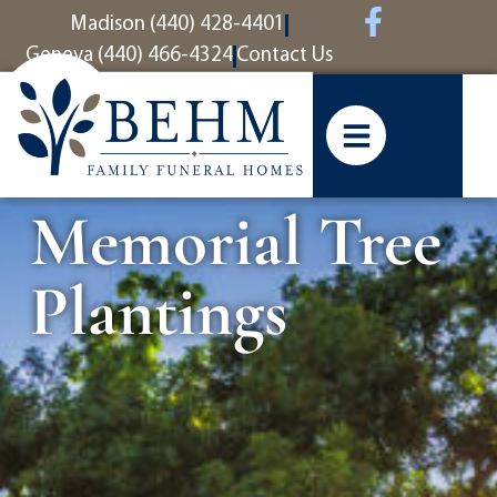
content
Madison (440) 428-4401
Geneva (440) 466-4324
Contact Us
Memorial Tree
Plantings