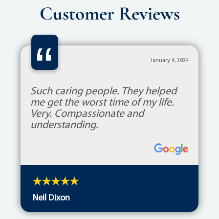
Customer Reviews
“
January 4, 2024
Such caring people. They helped
me get the worst time of my life.
Very. Compassionate and
understanding.
Neil Dixon