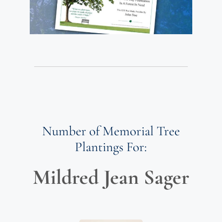
Number of Memorial Tree
Plantings For:
Mildred Jean Sager