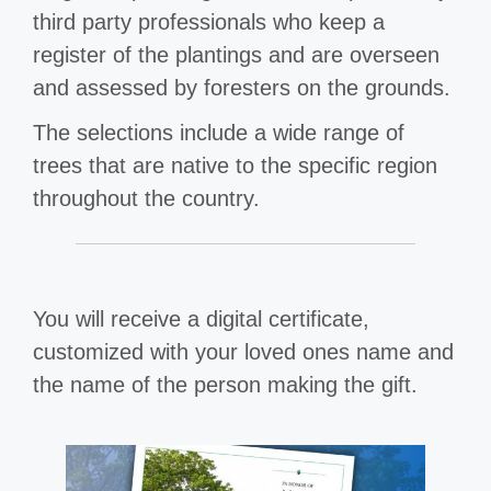
third party professionals who keep a
register of the plantings and are overseen
and assessed by foresters on the grounds.
The selections include a wide range of
trees that are native to the specific region
throughout the country.
You will receive a digital certificate,
customized with your loved ones name and
the name of the person making the gift.