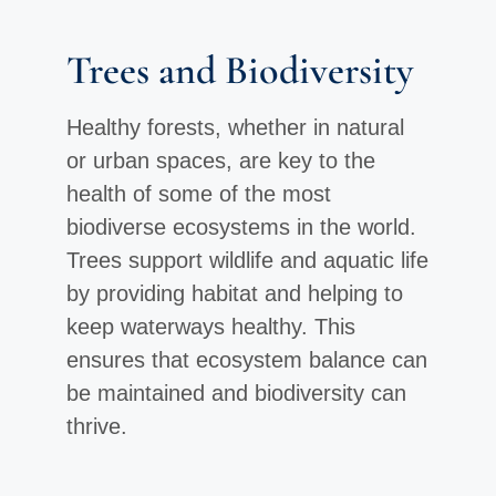
Trees and Biodiversity
Healthy forests, whether in natural
or urban spaces, are key to the
health of some of the most
biodiverse ecosystems in the world.
Trees support wildlife and aquatic life
by providing habitat and helping to
keep waterways healthy. This
ensures that ecosystem balance can
be maintained and biodiversity can
thrive.