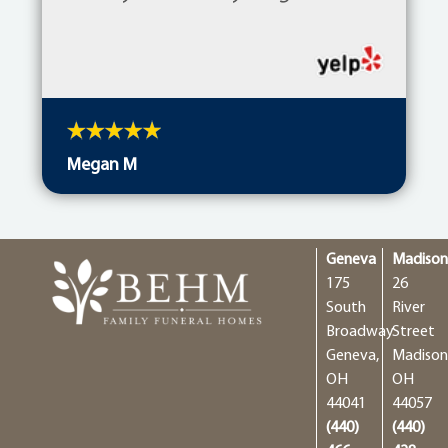
Megan M
Geneva
Madiso
175
26
South
River
Broadway
Street
Geneva,
Madison
OH
OH
44041
44057
(440)
(440)