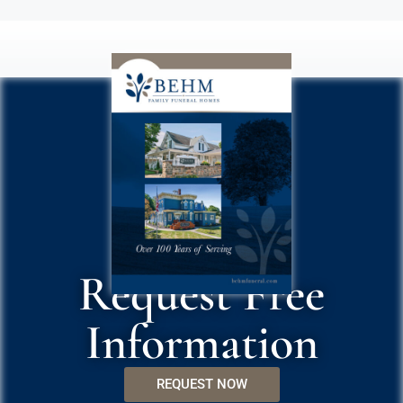
Request Free
Information
REQUEST NOW