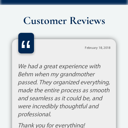
Customer Reviews
“
February 18, 2018
We had a great experience with
Behm when my grandmother
passed. They organized everything,
made the entire process as smooth
and seamless as it could be, and
were incredibly thoughtful and
professional.
Thank you for everything!