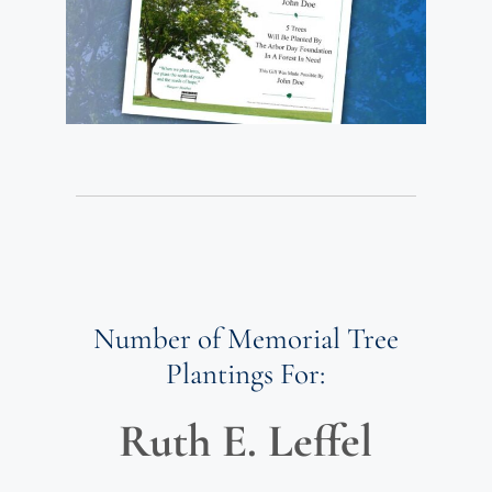
Number of Memorial Tree
Plantings For:
Ruth E. Leffel