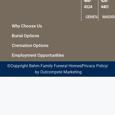
466-
428-
4324
4401
GENEVA
MADIS
Why Choose Us
Burial Options
Cremation Options
Employment Opportunities
©Copyright Behm Family Funeral Homes
Privacy Policy
by Out
compete
Marketing