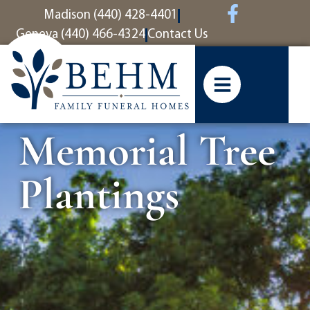
content
Madison (440) 428-4401
Geneva (440) 466-4324
Contact Us
Memorial Tree
Plantings