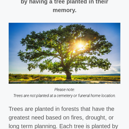
by having a tree planted in their
memory.
Please note:
Trees are not planted at a cemetery or funeral home location.
Trees are planted in forests that have the
greatest need based on fires, drought, or
long term planning. Each tree is planted by