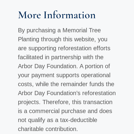
More Information
By purchasing a Memorial Tree
Planting through this website, you
are supporting reforestation efforts
facilitated in partnership with the
Arbor Day Foundation. A portion of
your payment supports operational
costs, while the remainder funds the
Arbor Day Foundation’s reforestation
projects. Therefore, this transaction
is a commercial purchase and does
not qualify as a tax-deductible
charitable contribution.