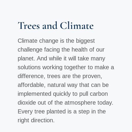
Trees and Climate
Climate change is the biggest
challenge facing the health of our
planet. And while it will take many
solutions working together to make a
difference, trees are the proven,
affordable, natural way that can be
implemented quickly to pull carbon
dioxide out of the atmosphere today.
Every tree planted is a step in the
right direction.