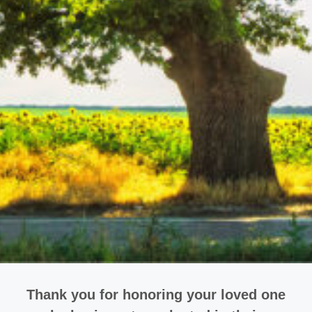
Thank you for honoring your loved one