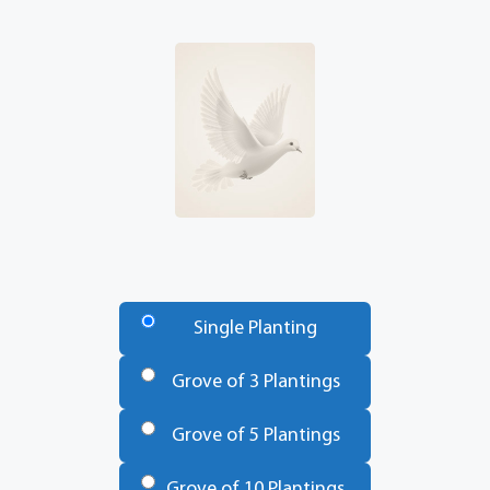
Number
of
Single Planting
Trees
*
Grove of 3 Plantings
Grove of 5 Plantings
Grove of 10 Plantings