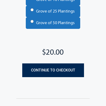
Grove of 25 Plantings
Grove of 50 Plantings
Total